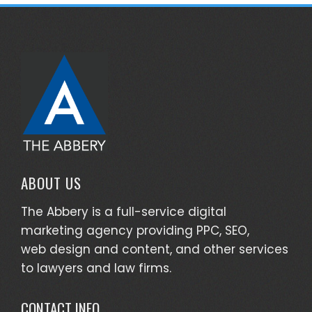
ABOUT US
The Abbery is a full-service digital
marketing agency providing PPC, SEO,
web design and content, and other services
to lawyers and law firms.
CONTACT INFO