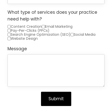
What type of services does your practice
need help with?
Content Creation
Email Marketing
Pay-Per-Clicks (PPCs)
Search Engine Optimization (SEO)
Social Media
Website Design
Message
Submit