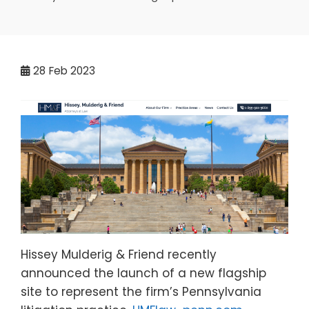
28
Feb 2023
Hissey Mulderig & Friend recently
announced the launch of a new flagship
site to represent the firm’s Pennsylvania