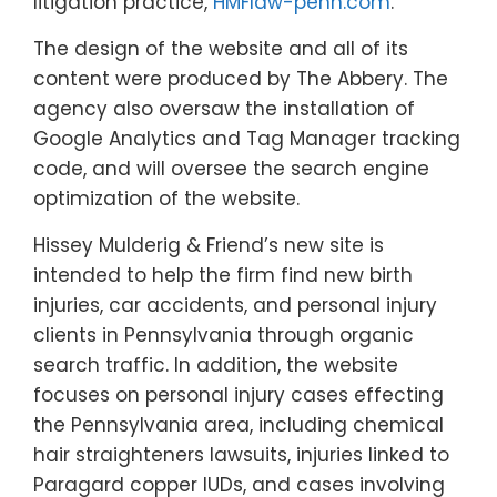
litigation practice,
HMFlaw-penn.com
.
The design of the website and all of its
content were produced by The Abbery. The
agency also oversaw the installation of
Google Analytics and Tag Manager tracking
code, and will oversee the search engine
optimization of the website.
Hissey Mulderig & Friend’s new site is
intended to help the firm find new birth
injuries, car accidents, and personal injury
clients in Pennsylvania through organic
search traffic. In addition, the website
focuses on personal injury cases effecting
the Pennsylvania area, including chemical
hair straighteners lawsuits, injuries linked to
Paragard copper IUDs, and cases involving