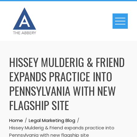
Skip
to
content
HISSEY MULDERIG & FRIEND
EXPANDS PRACTICE INTO
PENNSYLVANIA WITH NEW
FLAGSHIP SITE
Home
Legal Marketing Blog
Hissey Mulderig & Friend expands practice into
Pennsylvania with new flagship site