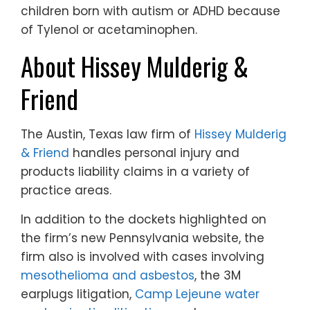
children born with autism or ADHD because
of Tylenol or acetaminophen.
About Hissey Mulderig &
Friend
The Austin, Texas law firm of
Hissey Mulderig
& Friend
handles personal injury and
products liability claims in a variety of
practice areas.
In addition to the dockets highlighted on
the firm’s new Pennsylvania website, the
firm also is involved with cases involving
mesothelioma and asbestos
, the 3M
earplugs litigation,
Camp Lejeune water