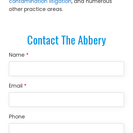
contamination litigation
, and numerous
other practice areas.
Contact The Abbery
Name
*
Email
*
Phone