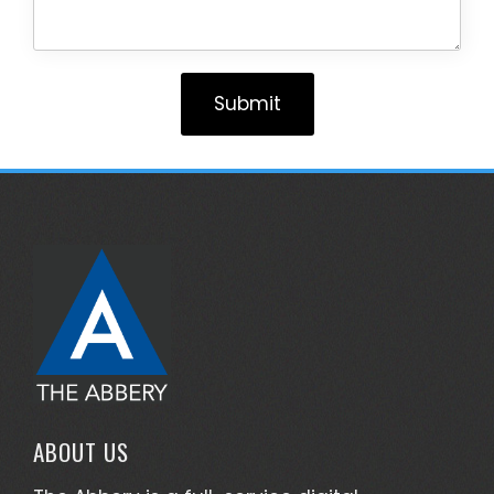
Submit
ABOUT US