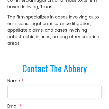
commercial litigation, and mass torts firm
based in Irving, Texas.
The firm specializes in cases involving auto
emissions litigation, insurance litigation,
appellate claims, and cases involving
catastrophic injuries, among other practice
areas.
Contact The Abbery
Name
*
Email
*