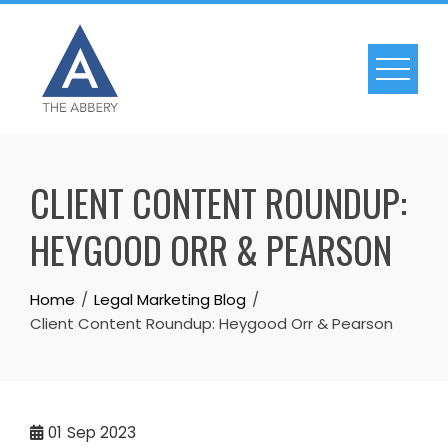
Skip
to
content
CLIENT CONTENT ROUNDUP:
HEYGOOD ORR & PEARSON
Home
Legal Marketing Blog
Client Content Roundup: Heygood Orr & Pearson
01
Sep 2023