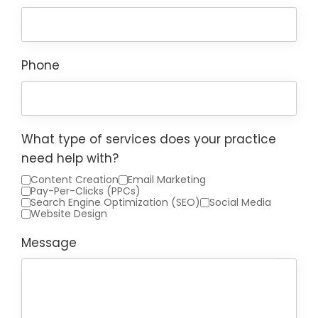
Phone
What type of services does your practice
need help with?
Content Creation
Email Marketing
Pay-Per-Clicks (PPCs)
Search Engine Optimization (SEO)
Social Media
Website Design
Message