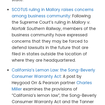
SCOTUS ruling in Mallory raises concerns
among business community
: Following
the Supreme Court’s ruling in
Mallory v.
Norfolk Southern Railway
, members of the
business community have expressed
concerns that they may be forced to
defend lawsuits in the future that are
filed in states outside the location of
where they are headquartered.
California’s Lemon Law: the Song-Beverly
Consumer Warranty Act
: A post by
Heygood Orr & Pearson partner
Charles
Miller
examines the provisions of
“California’s lemon law”, the Song-Beverly
Consumer Warranty Act and the Tanner