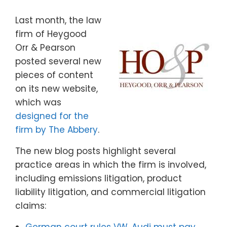
Last month, the law
firm of Heygood
Orr & Pearson
posted several new
pieces of content
on its new website,
which was
designed for the
firm by The Abbery
.
The new blog posts highlight several
practice areas in which the firm is involved,
including emissions litigation, product
liability litigation, and commercial litigation
claims: