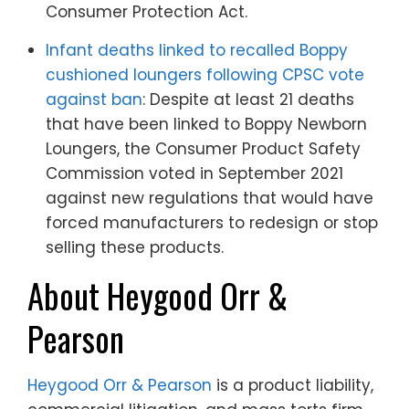
Consumer Protection Act.
Infant deaths linked to recalled Boppy
cushioned loungers following CPSC vote
against ban
: Despite at least 21 deaths
that have been linked to Boppy Newborn
Loungers, the Consumer Product Safety
Commission voted in September 2021
against new regulations that would have
forced manufacturers to redesign or stop
selling these products.
About Heygood Orr &
Pearson
Heygood Orr & Pearson
is a product liability,