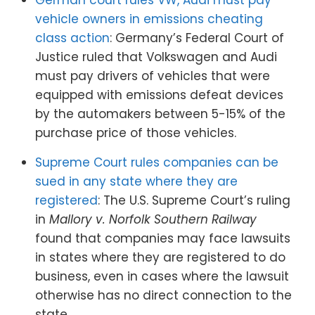
German court rules VW, Audi must pay
vehicle owners in emissions cheating
class action
: Germany’s Federal Court of
Justice ruled that Volkswagen and Audi
must pay drivers of vehicles that were
equipped with emissions defeat devices
by the automakers between 5-15% of the
purchase price of those vehicles.
Supreme Court rules companies can be
sued in any state where they are
registered
: The U.S. Supreme Court’s ruling
in
Mallory v. Norfolk Southern Railway
found that companies may face lawsuits
in states where they are registered to do
business, even in cases where the lawsuit
otherwise has no direct connection to the
state.