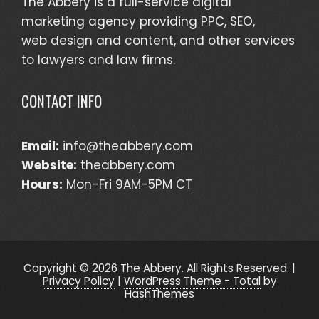
The Abbery is a full-service digital
marketing agency providing PPC, SEO,
web design and content, and other services
to lawyers and law firms.
CONTACT INFO
Email:
info@theabbery.com
Website:
theabbery.com
Hours:
Mon-Fri 9AM-5PM CT
Copyright © 2026 The Abbery. All Rights Reserved. |
Privacy Policy
|
WordPress Theme - Total
by
HashThemes